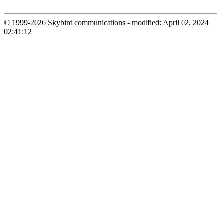
© 1999-2026 Skybird communications - modified: April 02, 2024
02:41:12